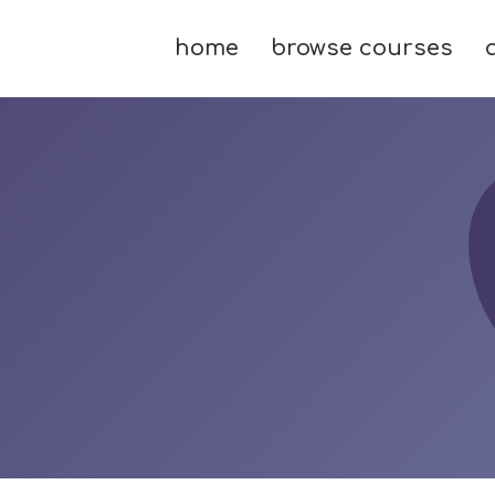
home
browse courses