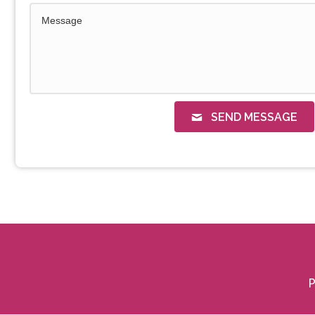
SEND MESSAGE
P