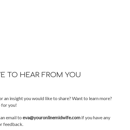
VE TO HEAR FROM YOU
r an insight you would like to share? Want to learn more?
 for you!
 an email to
eva@youronlinemidwife.com
if you have any
or feedback.