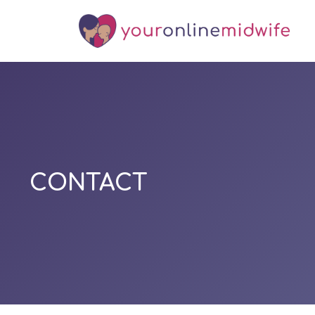
CONTACT