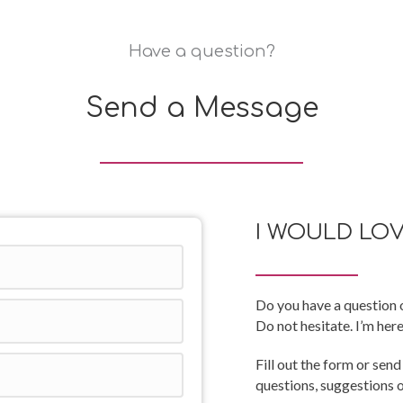
Have a question?
Send a Message
I WOULD LO
Do you have a question o
Do not hesitate. I’m here
Fill out the form or send
questions, suggestions 