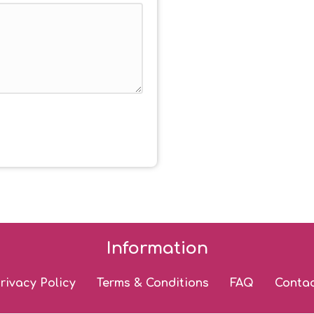
Information
rivacy Policy
Terms & Conditions
FAQ
Conta