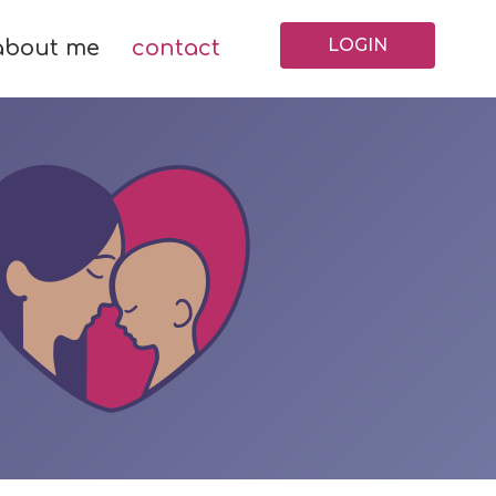
LOGIN
about me
contact